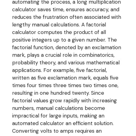
automating the process, a long multiplication
calculator saves time, ensures accuracy, and
reduces the frustration often associated with
lengthy manual calculations. A factorial
calculator computes the product of all
positive integers up to a given number. The
factorial function, denoted by an exclamation
mark, plays a crucial role in combinatorics,
probability theory, and various mathematical
applications. For example, five factorial,
written as five exclamation mark, equals five
times four times three times two times one,
resulting in one hundred twenty. Since
factorial values grow rapidly with increasing
numbers, manual calculations become
impractical for large inputs, making an
automated calculator an efficient solution.
Converting volts to amps requires an