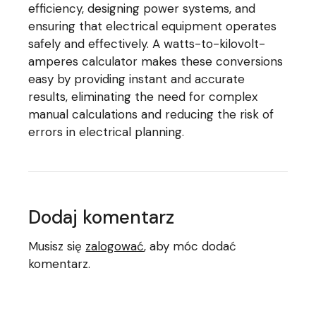
efficiency, designing power systems, and
ensuring that electrical equipment operates
safely and effectively. A watts-to-kilovolt-
amperes calculator makes these conversions
easy by providing instant and accurate
results, eliminating the need for complex
manual calculations and reducing the risk of
errors in electrical planning.
Dodaj komentarz
Musisz się
zalogować
, aby móc dodać
komentarz.