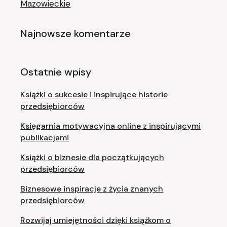
Mazowieckie
Najnowsze komentarze
Ostatnie wpisy
Książki o sukcesie i inspirujące historie
przedsiębiorców
Księgarnia motywacyjna online z inspirującymi
publikacjami
Książki o biznesie dla początkujących
przedsiębiorców
Biznesowe inspiracje z życia znanych
przedsiębiorców
Rozwijaj umiejętności dzięki książkom o