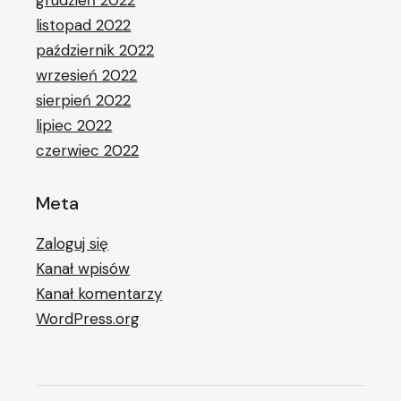
grudzień 2022
listopad 2022
październik 2022
wrzesień 2022
sierpień 2022
lipiec 2022
czerwiec 2022
Meta
Zaloguj się
Kanał wpisów
Kanał komentarzy
WordPress.org