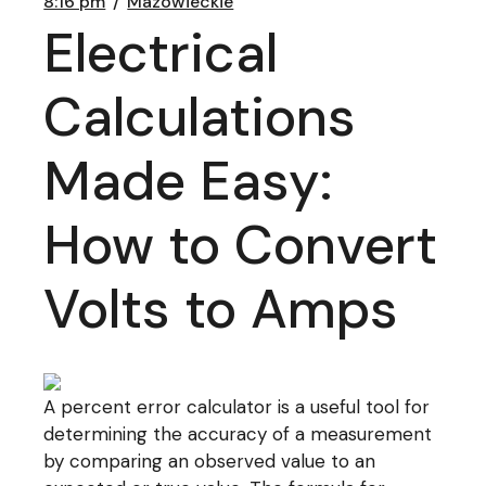
8:16 pm
Mazowieckie
Electrical
Calculations
Made Easy:
How to Convert
Volts to Amps
A percent error calculator is a useful tool for
determining the accuracy of a measurement
by comparing an observed value to an