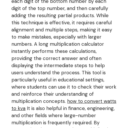
each digit of the bottom number by each
digit of the top number, and then carefully
adding the resulting partial products. While
this technique is effective, it requires careful
alignment and multiple steps, making it easy
to make mistakes, especially with larger
numbers. A long multiplication calculator
instantly performs these calculations,
providing the correct answer and often
displaying the intermediate steps to help
users understand the process. This tool is
particularly useful in educational settings,
where students can use it to check their work
and reinforce their understanding of
multiplication concepts.
how to convert watts
to kva
It is also helpful in finance, engineering,
and other fields where large-number
multiplication is frequently required. By