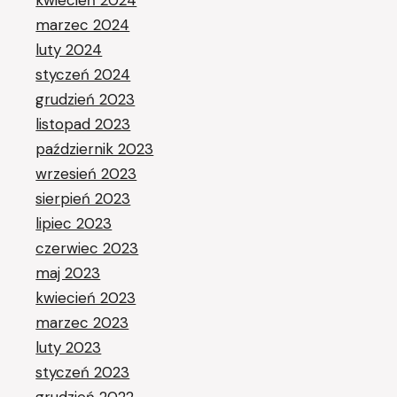
kwiecień 2024
marzec 2024
luty 2024
styczeń 2024
grudzień 2023
listopad 2023
październik 2023
wrzesień 2023
sierpień 2023
lipiec 2023
czerwiec 2023
maj 2023
kwiecień 2023
marzec 2023
luty 2023
styczeń 2023