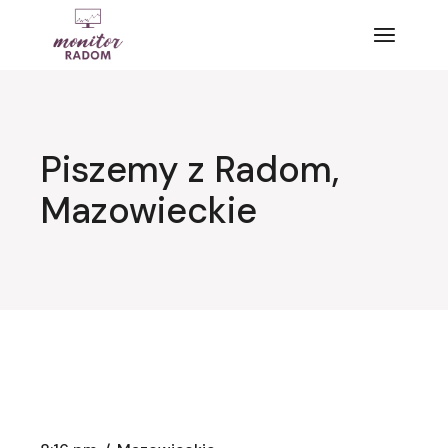
Przejdź
do
treści
Piszemy z Radom,
Mazowieckie