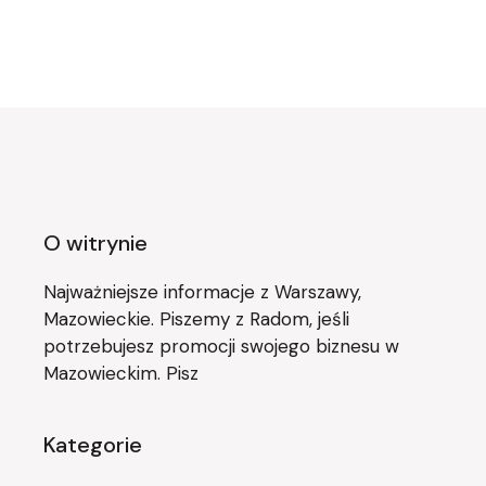
O witrynie
Najważniejsze informacje z Warszawy,
Mazowieckie. Piszemy z Radom, jeśli
potrzebujesz promocji swojego biznesu w
Mazowieckim. Pisz
Kategorie