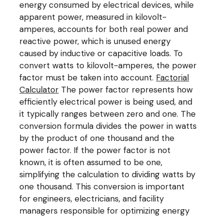
energy consumed by electrical devices, while
apparent power, measured in kilovolt-
amperes, accounts for both real power and
reactive power, which is unused energy
caused by inductive or capacitive loads. To
convert watts to kilovolt-amperes, the power
factor must be taken into account.
Factorial
Calculator
The power factor represents how
efficiently electrical power is being used, and
it typically ranges between zero and one. The
conversion formula divides the power in watts
by the product of one thousand and the
power factor. If the power factor is not
known, it is often assumed to be one,
simplifying the calculation to dividing watts by
one thousand. This conversion is important
for engineers, electricians, and facility
managers responsible for optimizing energy