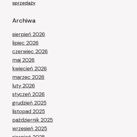
sprzedaży
Archiwa
sierpień 2026
lipiec 2026
czerwiec 2026
maj 2026
kwiecień 2026
marzec 2026
luty 2026
styczeń 2026
grudzień 2025
listopad 2025
październik 2025
wrzesień 2025