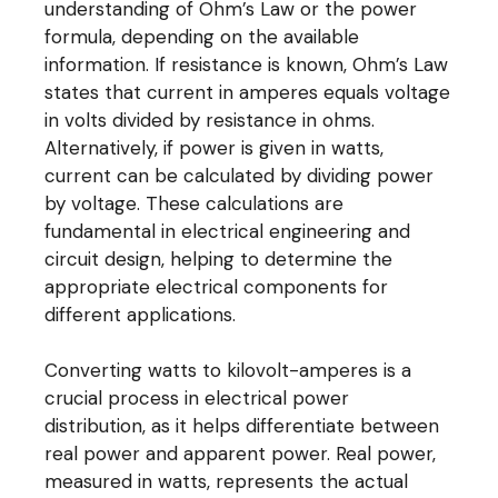
understanding of Ohm’s Law or the power
formula, depending on the available
information. If resistance is known, Ohm’s Law
states that current in amperes equals voltage
in volts divided by resistance in ohms.
Alternatively, if power is given in watts,
current can be calculated by dividing power
by voltage. These calculations are
fundamental in electrical engineering and
circuit design, helping to determine the
appropriate electrical components for
different applications.
Converting watts to kilovolt-amperes is a
crucial process in electrical power
distribution, as it helps differentiate between
real power and apparent power. Real power,
measured in watts, represents the actual