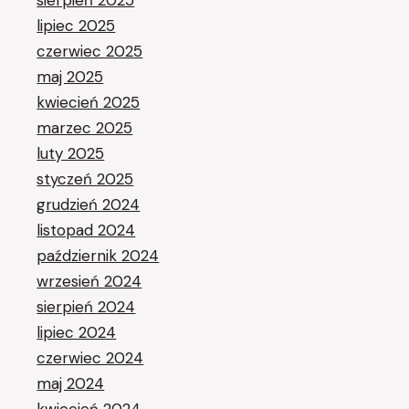
sierpień 2025
lipiec 2025
czerwiec 2025
maj 2025
kwiecień 2025
marzec 2025
luty 2025
styczeń 2025
grudzień 2024
listopad 2024
październik 2024
wrzesień 2024
sierpień 2024
lipiec 2024
czerwiec 2024
maj 2024