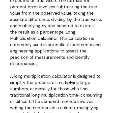
expected or true value. The formula for
percent error involves subtracting the true
value from the observed value, taking the
absolute difference, dividing by the true value,
and multiplying by one hundred to express
the result as a percentage.
Long
Multiplication Calculator
This calculation is
commonly used in scientific experiments and
engineering applications to assess the
precision of measurements and identify
discrepancies.
A long multiplication calculator is designed to
simplify the process of multiplying large
numbers, especially for those who find
traditional long multiplication time-consuming
or difficult. The standard method involves
writing the numbers in a column, multiplying