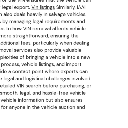
of the VIN ensures that the vehicle can
 legal export.
Vin listings
Similarly, IAAI
also deals heavily in salvage vehicles.
ss by managing legal requirements and
tes to how VIN removal affects vehicle
more straightforward, ensuring the
dditional fees, particularly when dealing
oval services also provide valuable
exities of bringing a vehicle into a new
ocess, vehicle listings, and import
ide a contact point where experts can
legal and logistical challenges involved
detailed VIN search before purchasing, or
 smooth, legal, and hassle-free vehicle
vehicle information but also ensures
 for anyone in the vehicle auction and