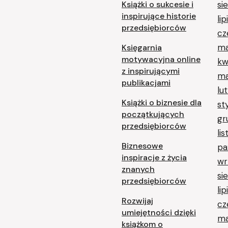
Książki o sukcesie i
si
inspirujące historie
li
przedsiębiorców
cz
ma
Księgarnia
motywacyjna online
kw
z inspirującymi
ma
publikacjami
lu
Książki o biznesie dla
st
początkujących
gr
przedsiębiorców
li
Biznesowe
pa
inspiracje z życia
wr
znanych
si
przedsiębiorców
li
Rozwijaj
cz
umiejętności dzięki
ma
książkom o