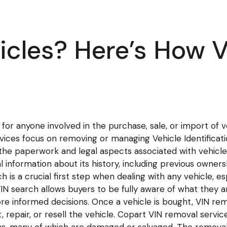
icles? Here’s How 
for anyone involved in the purchase, sale, or import of v
rvices focus on removing or managing Vehicle Identificat
e the paperwork and legal aspects associated with vehicle 
al information about its history, including previous ownersh
ch is a crucial first step when dealing with any vehicle,
VIN search allows buyers to be fully aware of what they ar
e informed decisions. Once a vehicle is bought, VIN rem
, repair, or resell the vehicle. Copart VIN removal servic