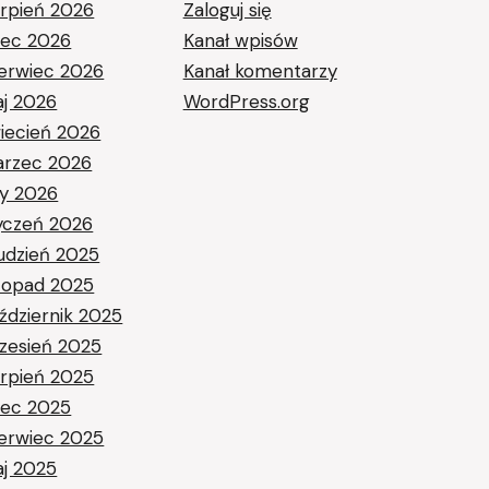
erpień 2026
Zaloguj się
piec 2026
Kanał wpisów
erwiec 2026
Kanał komentarzy
j 2026
WordPress.org
iecień 2026
rzec 2026
ty 2026
yczeń 2026
udzień 2025
stopad 2025
ździernik 2025
zesień 2025
erpień 2025
piec 2025
erwiec 2025
j 2025