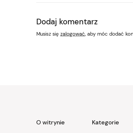
Dodaj komentarz
Musisz się
zalogować
, aby móc dodać ko
O witrynie
Kategorie