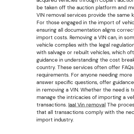
acquired vehicles through Copart auctio
be taken off the auction platform and mo
VIN removal services provide the same kin
For those engaged in the import of vehi
ensuring all documentation aligns correc
import costs. Removing a VIN can, in so
vehicle complies with the legal regulatio
with salvage or rebuilt vehicles, which of
guidance in understanding the cost break
country. These services often offer FAQ
requirements. For anyone needing more p
answer specific questions, offer guidanc
in removing a VIN. Whether the need is t
manage the intricacies of importing a veh
transactions.
IaaI Vin removal
The process
that all transactions comply with the nec
import industry.