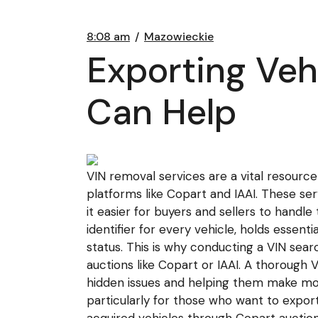
8:08 am
Mazowieckie
Exporting Veh
Can Help
VIN removal services are a vital resource 
platforms like Copart and IAAI. These se
it easier for buyers and sellers to handl
identifier for every vehicle, holds essenti
status. This is why conducting a VIN sear
auctions like Copart or IAAI. A thorough 
hidden issues and helping them make mor
particularly for those who want to export