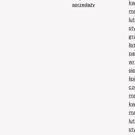
kw
sprzedaży
ma
lu
st
gr
li
pa
wr
si
li
cz
ma
kw
ma
lu
st