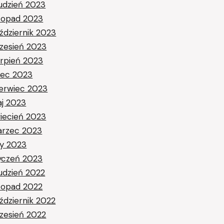
udzień 2023
stopad 2023
ździernik 2023
zesień 2023
erpień 2023
piec 2023
erwiec 2023
j 2023
iecień 2023
rzec 2023
ty 2023
yczeń 2023
udzień 2022
stopad 2022
ździernik 2022
zesień 2022