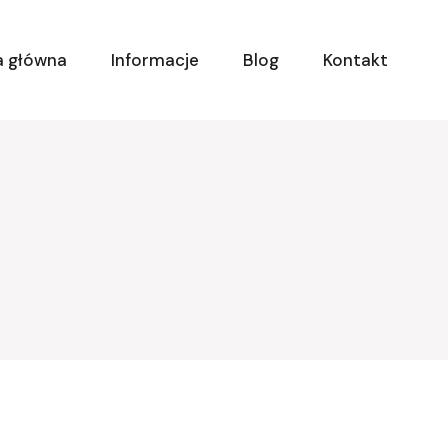
a główna
Informacje
Blog
Kontakt