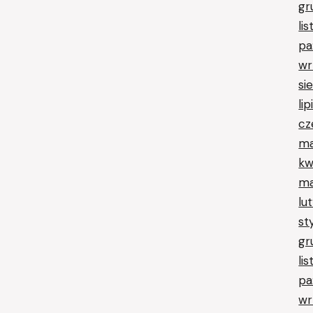
gr
li
pa
wr
si
li
cz
ma
kw
ma
lu
st
gr
li
pa
wr