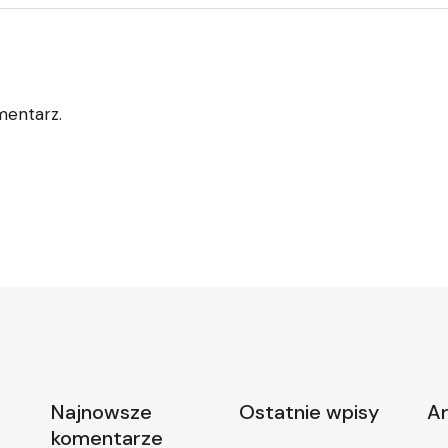
mentarz.
Najnowsze
Ostatnie wpisy
A
komentarze