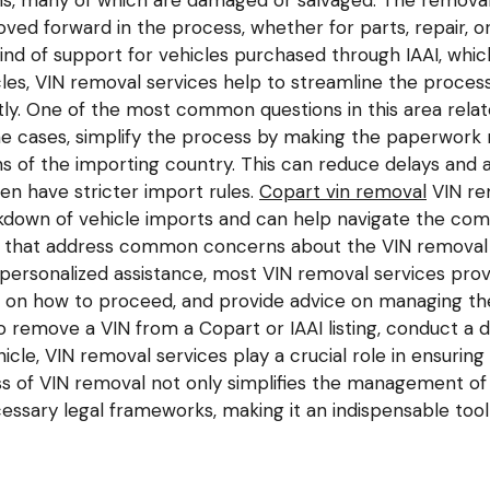
ns, many of which are damaged or salvaged. The removal 
ved forward in the process, whether for parts, repair, or
d of support for vehicles purchased through IAAI, which 
cles, VIN removal services help to streamline the proce
tly. One of the most common questions in this area rela
me cases, simplify the process by making the paperwork 
ns of the importing country. This can reduce delays and a
ten have stricter import rules.
Copart vin removal
VIN rem
down of vehicle imports and can help navigate the compl
s that address common concerns about the VIN removal pr
ersonalized assistance, most VIN removal services prov
e on how to proceed, and provide advice on managing the 
o remove a VIN from a Copart or IAAI listing, conduct a 
icle, VIN removal services play a crucial role in ensuring
 of VIN removal not only simplifies the management of 
essary legal frameworks, making it an indispensable tool