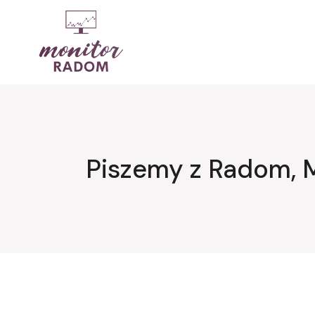
Przejdź
do
treści
Piszemy z Radom, 