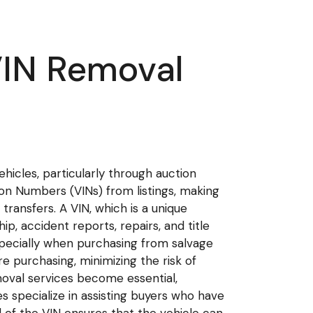
VIN Removal
ehicles, particularly through auction
ion Numbers (VINs) from listings, making
transfers. A VIN, which is a unique
ip, accident reports, repairs, and title
 especially when purchasing from salvage
e purchasing, minimizing the risk of
oval services become essential,
es specialize in assisting buyers who have