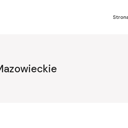
Stron
Mazowieckie