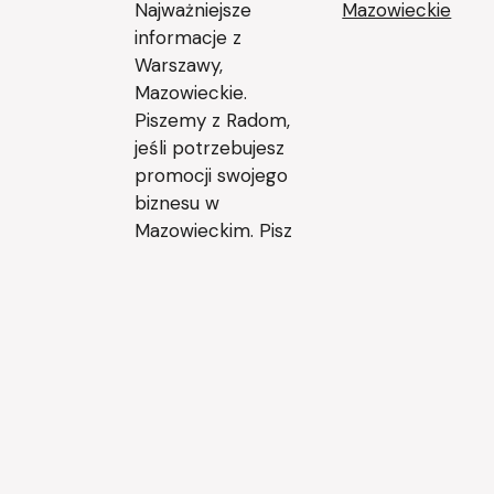
Najważniejsze
Mazowieckie
informacje z
Warszawy,
Mazowieckie.
Piszemy z Radom,
jeśli potrzebujesz
promocji swojego
biznesu w
Mazowieckim. Pisz