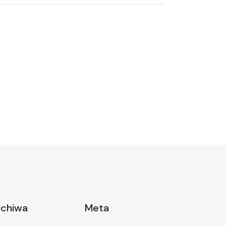
rchiwa
Meta