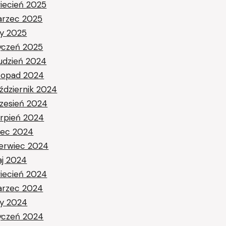
iecień 2025
rzec 2025
ty 2025
yczeń 2025
udzień 2024
stopad 2024
ździernik 2024
zesień 2024
erpień 2024
piec 2024
erwiec 2024
j 2024
iecień 2024
rzec 2024
ty 2024
yczeń 2024